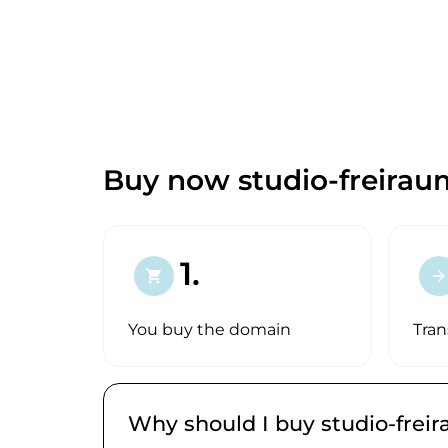
Buy now studio-freirau
1.
shopping_cart
arrow_forward
You buy the domain
Tran
Why should I buy studio-frei