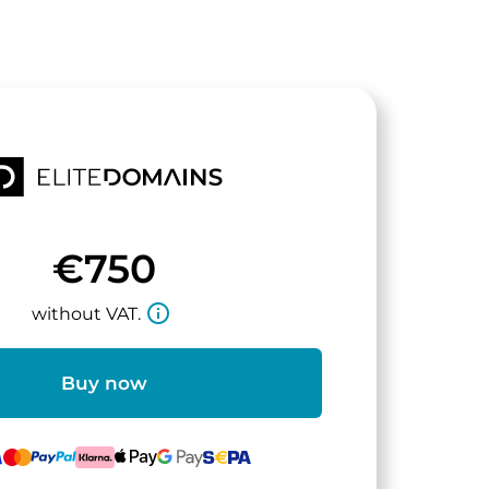
€750
info_outline
without VAT.
Buy now