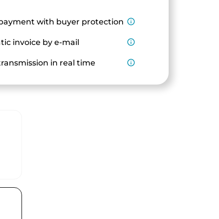
payment with buyer protection
info_outline
ic invoice by e-mail
info_outline
ransmission in real time
info_outline