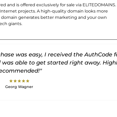
ed and is offered exclusively for sale via ELITEDOMAINS.
 Internet projects. A high-quality domain looks more
e domain generates better marketing and your own
ch giants.
rchase was easy, I received the AuthCode f
was able to get started right away. High
recommended!"
star
star
star
star
star
Georg Wagner