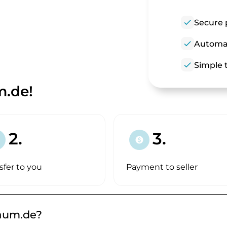
check
Secure 
check
Automat
check
Simple t
m.de!
2.
3.
paid
sfer to you
Payment to seller
raum.de?