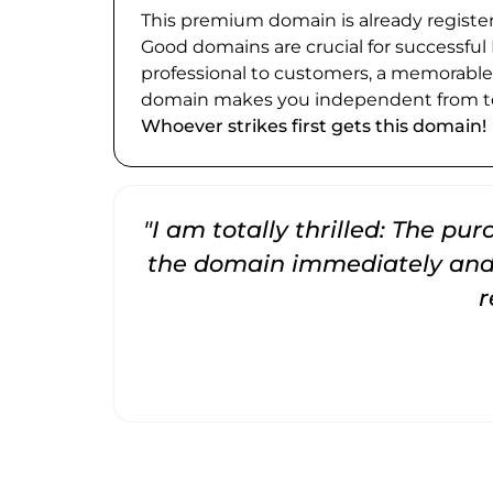
This premium domain is already register
Good domains are crucial for successful
professional to customers, a memorabl
domain makes you independent from te
Whoever strikes first gets this domain!
"I am totally thrilled: The pu
the domain immediately and 